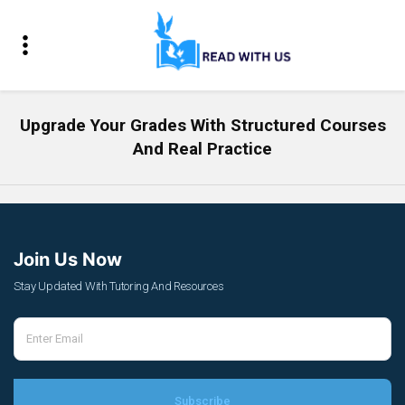
Upgrade Your Grades With Structured Courses
And Real Practice
Join Us Now
Stay Updated With Tutoring And Resources