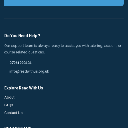
Do You Need Help ?
Our support team is always ready to assist you with tutoring, account, or
course-related questions.
07961990404
info@readwithus.org.uk
Explore Read With Us
About
FAQs
Contact Us