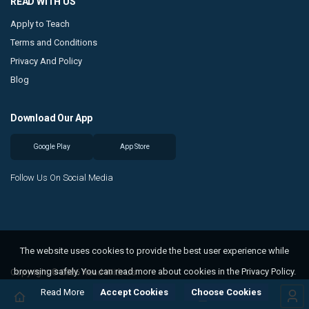
READ WITH US
Apply to Teach
Terms and Conditions
Privacy And Policy
Blog
Download Our App
Google Play
App Store
Follow Us On Social Media
The website uses cookies to provide the best user experience while
browsing safely. You can read more about cookies in the Privacy Policy.
Copyright © 2026 Read With Us
Read More
Accept Cookies
Choose Cookies